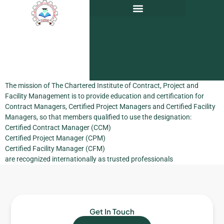
The mission of The Chartered Institute of Contract, Project and
Facility Management is to provide education and certification for
Contract Managers, Certified Project Managers and Certified Facility
Managers, so that members qualified to use the designation:
Certified Contract Manager (CCM)
Certified Project Manager (CPM)
Certified Facility Manager (CFM)
are recognized internationally as trusted professionals
Get In Touch