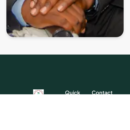
Quick
Contact
Links
Head
Chartered Institute
Office
Homepage
Of Contract, Project
About Us
And Facility
Address:
No.
Direct
Management
44 Iju Road,
Membership
Training
Nigeria’s national body for
Opp. Pencity