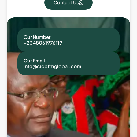
Contact Us
Our Number
+2348061976119
Our Email
info@cicpfmglobal.com