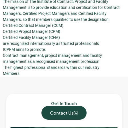
The mission of The Institute of Contract, Project and Facility
Management is to provide education and certification for Contract
Managers, Certified Project Managers and Certified Facility
Managers, so that members qualified to use the designation:
Certified Contract Manager (CCM)
Certified Project Manager (CPM)
Certified Facility Manager (CFM)
are recognized internationally as trusted professionals
ICPFM aims to promote:
Contract management, project management and facility
management as a recognised management profession
The highest professional standards within our industry
Members
Get In Touch
Contact Us