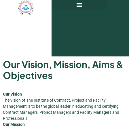
Our Vision, Mission, Aims &
Objectives
Our Vision
The vision of The Institute of Contract, Project and Facility
Management is to be the global leader in educating and certifying
Contract Managers, Project Managers and Facility Managers and
Professionals.
Our Mission