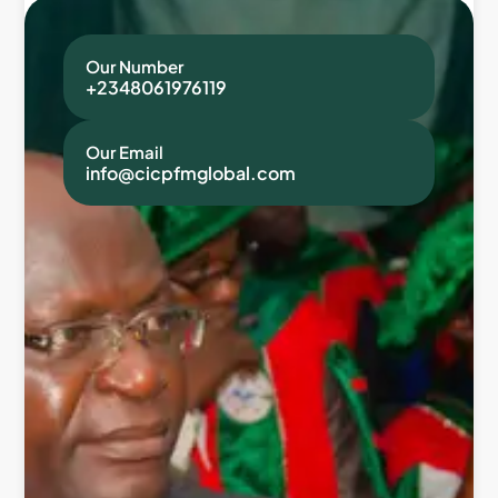
Our Number
+2348061976119
Our Email
info@cicpfmglobal.com