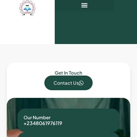
Get In Touch
Contact Us
Our Number
+2348061976119