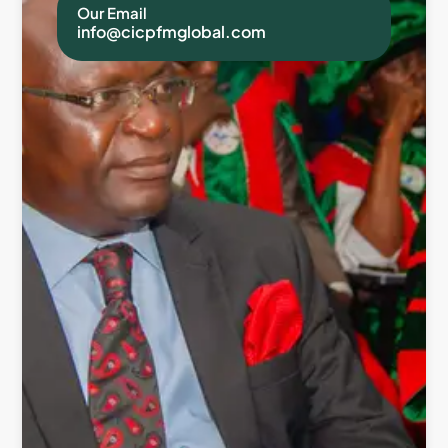
Our Email
info@cicpfmglobal.com