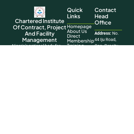
Quick
Contact
Links
Head
Chartered Institute
Office
Homepage
Of Contract, Project
About Us
And Facility
Address:
No.
Direct
Management
44 Iju Road,
Membership
Training
Nigeria’s national body for
Opp. Pencity
Contact Us
advancing the practice and
Court Estate,
standards of the profession.
Ifako Agege,
This Website
Lagos
Was Designed
Phone:
+234
And
806 197 6119
Developed By
Okikiogo
Email:
Creatives
info@cicpfmglobal.
Copyright © 2026 Chartered Institute of
Contract, Project and Facility Management. All
Rights Reserved.
Facebook
|
LinkedIn