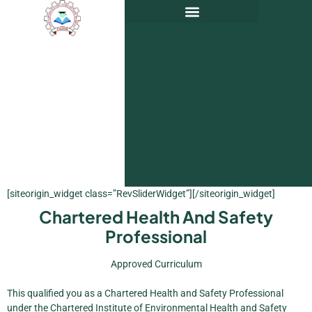
[siteorigin_widget class=”RevSliderWidget”]
[/siteorigin_widget]
Chartered Health And Safety
Professional
Approved Curriculum
This qualified you as a Chartered Health and Safety Professional
under the Chartered Institute of Environmental Health and Safety