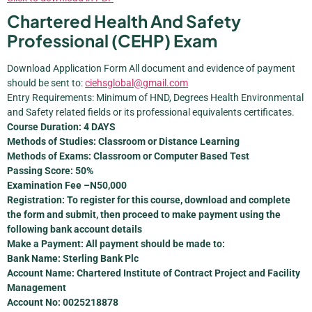
Chartered Health And Safety
Professional (CEHP) Exam
Download Application Form All document and evidence of payment
should be sent to:
ciehsglobal@gmail.com
Entry Requirements: Minimum of HND, Degrees Health Environmental
and Safety related fields or its professional equivalents certificates.
Course Duration: 4 DAYS
Methods of Studies: Classroom or Distance Learning
Methods of Exams: Classroom or Computer Based Test
Passing Score: 50%
Examination Fee –N50,000
Registration: To register for this course, download and complete
the form and submit, then proceed to make payment using the
following bank account details
Make a Payment: All payment should be made to:
Bank Name: Sterling Bank Plc
Account Name: Chartered Institute of Contract Project and Facility
Management
Account No: 0025218878