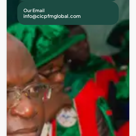
Our Email
info@cicpfmglobal.com