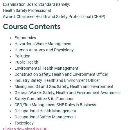
Examination Board Standard namely:
Health Safety Professional
Award: Chartered Health and Safety Professional (CEHP)
Course Contents
Ergonomics
Hazardous Waste Management
Human Anatomy and Physiology
Pollution
Public Health
Environmental Health Management
Construction Safety, Health and Environment Officer
Industry Safety, Health and Environment Officer
Mining and Oil and Gas Safety, Health and Environment
General Worker Safety, Health and Environment Awareness
Safety Committee & its Functions
CEO/Top Management SHE Roles in Business
Occupational Health Management
Occupational Safety Management
Toxicology
Click to download in PDF