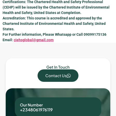
Certifications: The Chartered Health and Safety Professional
(CEHP) will be issued by the Chartered Institute of Environmental
Health and Safety, United States at Completion.
Accreditation: This course is accredited and approved by the
Chartered Institute of Environmental Health and Safety, United
States.
For Further information, Please Whatsapp or Call 09099175136
Email:
ciehsglobal@gmail.com
Get In Touch
Contact Us
Our Number
+2348061976119