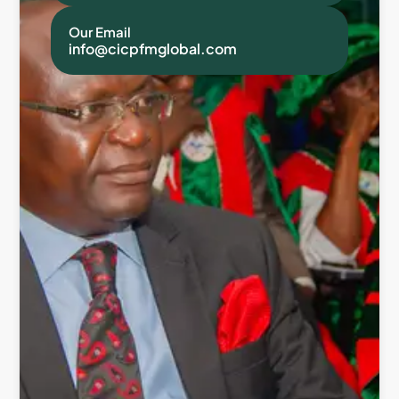
Our Email
info@cicpfmglobal.com