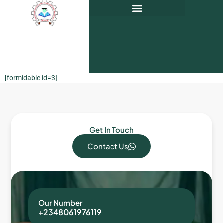
[formidable id=3]
Get In Touch
Contact Us
Our Number
+2348061976119