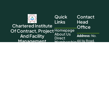
Quick
Contact
Links
Head
Chartered Institute
Office
Homepage
Of Contract, Project
About Us
And Facility
Address:
No.
Direct
Management
44 Iju Road,
Membership
Training
Nigeria’s national body for
Opp. Pencity
Contact Us
advancing the practice and
Court Estate,
standards of the profession.
Ifako Agege,
This Website
Lagos
Was Designed
Phone:
+234
And
806 197 6119
Developed By
Okikiogo
Email:
Creatives
info@cicpfmglobal.
Copyright © 2026 Chartered Institute of
Contract, Project and Facility Management. All
Rights Reserved.
Facebook
|
LinkedIn