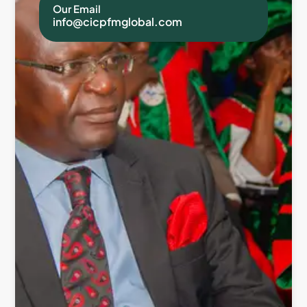
Our Email
info@cicpfmglobal.com