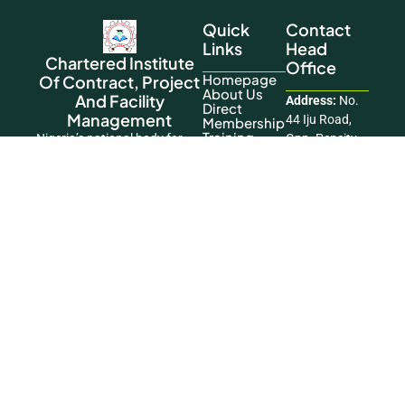
Quick
Contact
Links
Head
Chartered Institute
Office
Homepage
Of Contract, Project
About Us
And Facility
Address:
No.
Direct
Management
44 Iju Road,
Membership
Training
Nigeria’s national body for
Opp. Pencity
Contact Us
advancing the practice and
Court Estate,
standards of the profession.
Ifako Agege,
This Website
Lagos
Was Designed
Phone:
+234
And
806 197 6119
Developed By
Okikiogo
Email:
Creatives
info@cicpfmglobal.
Copyright © 2026 Chartered Institute of
Contract, Project and Facility Management. All
Rights Reserved.
Facebook
|
LinkedIn