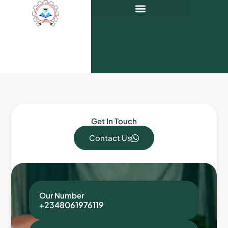
Get In Touch
Contact Us
Our Number
+2348061976119